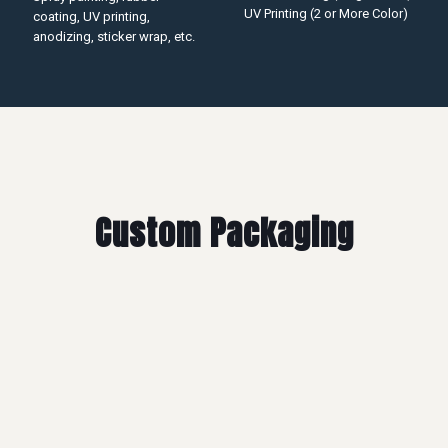
UV Printing (2 or More Color)
coating, UV printing,
anodizing, sticker wrap, etc.
Custom Packaging
Mylar Bag
Economy