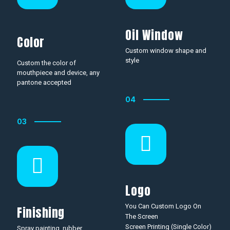
Oil Window
Color
Custom window shape and
style
Custom the color of
mouthpiece and device, any
pantone accepted
04
03
Logo
You Can Custom Logo On
Finishing
The Screen
Screen Printing (Single Color)
Spray painting, rubber