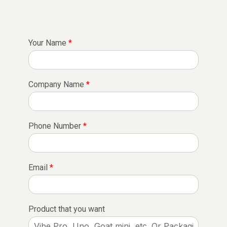
Your Name
*
Company Name
*
Phone Number
*
Email
*
Product that you want