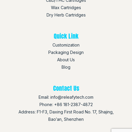
CBD/THC Cartridges
Wax Cartridges
Dry Herb Cartridges
Quick Link
Customization
Packaging Design
About Us
Blog
Contact Us
Email: info@releafytech.com
Phone: +86 181-2387-4872
Address: F1-F3, Daxing First Road No. 17, Shajing,
Bao′an, Shenzhen