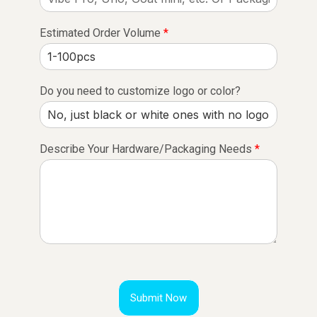
Estimated Order Volume
*
Do you need to customize logo or color?
Describe Your Hardware/Packaging Needs
*
Submit Now