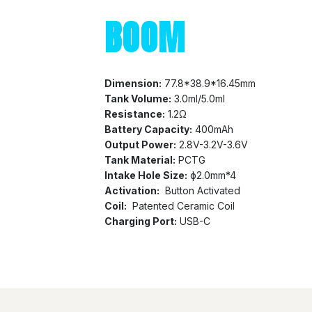
BOOM
Dimension:
77.8*38.9*16.45mm
Tank Volume:
3.0ml/5.0ml
Resistance:
1.2Ω
Battery Capacity:
400mAh
Output Power:
2.8V-3.2V-3.6V
Tank Material:
PCTG
Intake Hole Size:
ф2.0mm*4
Activation:
Button Activated
Coil:
Patented Ceramic Coil
Charging Port:
USB-C