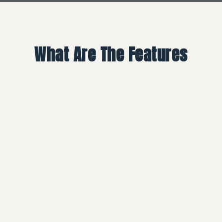
What Are The Features
01
Smart Screen Disposable
Vape, Convenient To Check
Power, Oil & Voltage Level