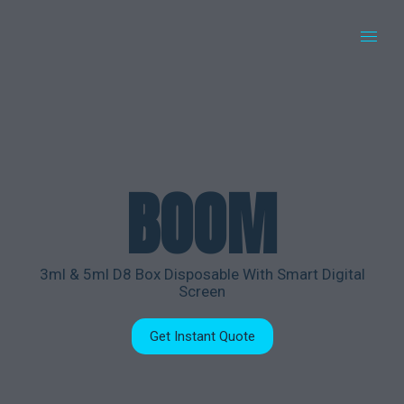
BOOM
3ml & 5ml D8 Box Disposable With Smart Digital
Screen
Get Instant Quote