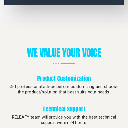
WE VALUE YOUR VOICE
Product Customization
Get professional advice before customizing and choose
the product/solution that best suits your needs.
Technical Support
RELEAFY team will provide you with the best technical
support within 24 hours.