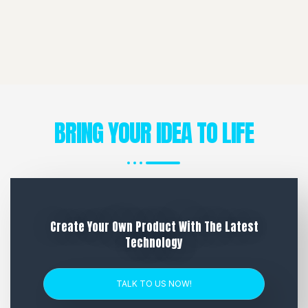
BRING YOUR IDEA TO LIFE
Create Your Own Product With The Latest
Technology
TALK TO US NOW!