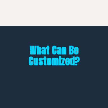
What Can Be
Customized?