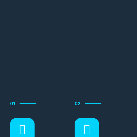
01
02