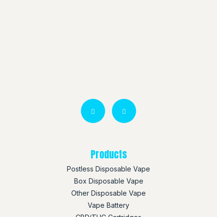
Products
Postless Disposable Vape
Box Disposable Vape
Other Disposable Vape
Vape Battery