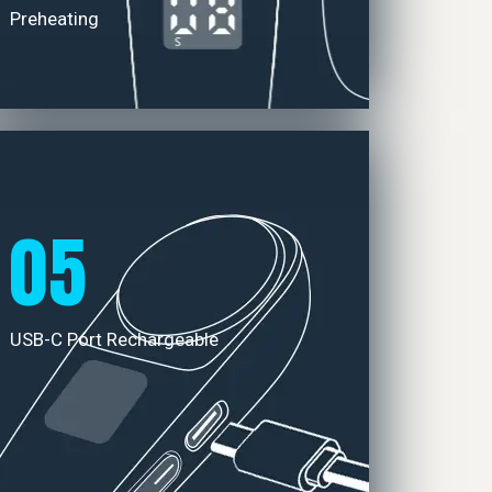
Preheating
05
USB-C Port Rechargeable