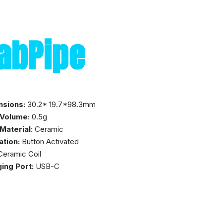
abPipe
nsions:
30.2* 19.7*98.3mm
 Volume:
0.5g
Material:
Ceramic
ation:
Button Activated
eramic Coil
ing Port:
USB-C