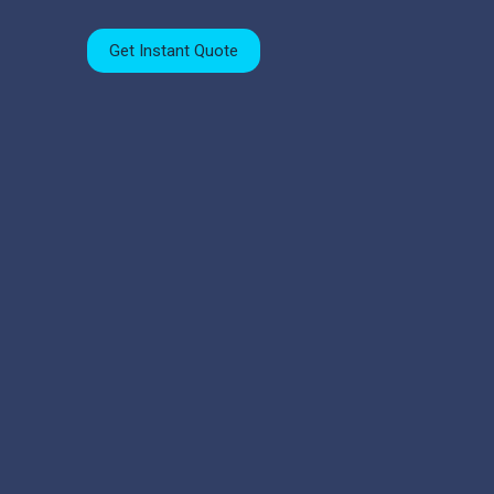
Get Instant Quote