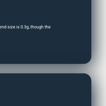
d size is 0.3g, though the