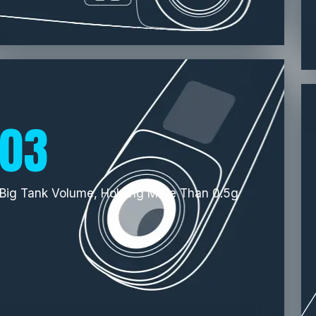
03
Big Tank Volume, Holding More Than 0.5g