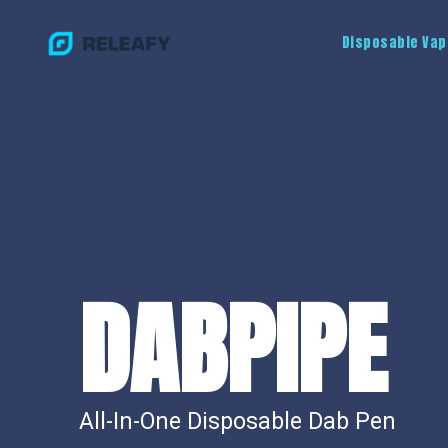
Disposable Vap
DABPIPE
All-In-One Disposable Dab Pen