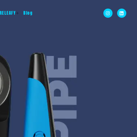
RELEAFY
Blog