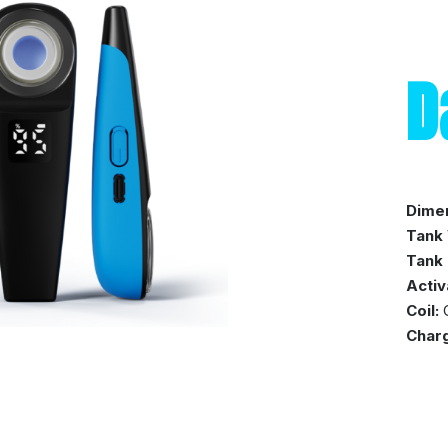
D
Dime
Tank
Tank 
Activ
Coil:
C
Charg