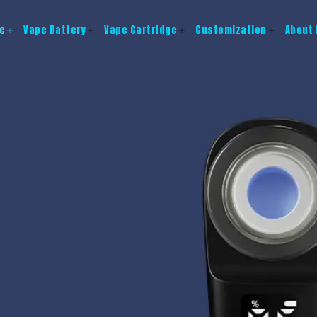
e
Vape Battery
Vape Cartridge
Customization
About 