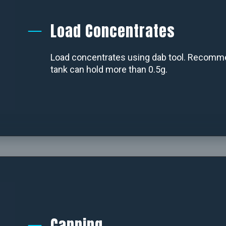
Load Concentrates
Load concentrates using dab tool. Recommen
tank can hold more than 0.5g.
Capping