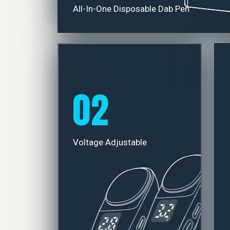
All-In-One Disposable Dab Pen
02
Voltage Adjustable