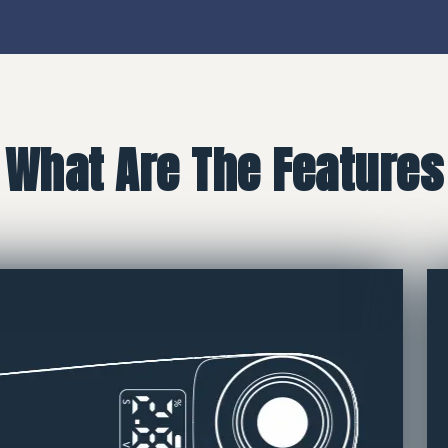
What Are The Features