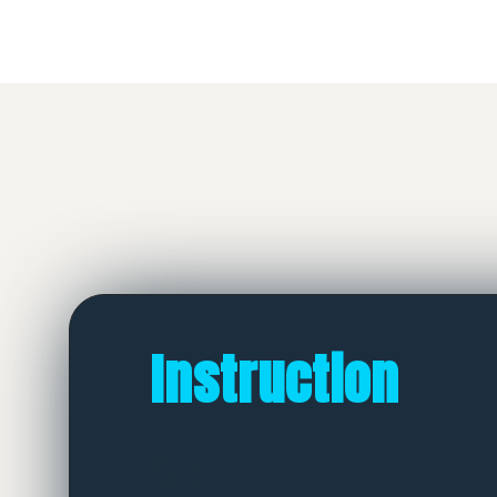
Instruction