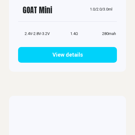
GOAT Mini
1.0/2.0/3.0ml
2.4V-2.8V-3.2V
1.4Ω
280mah
View details