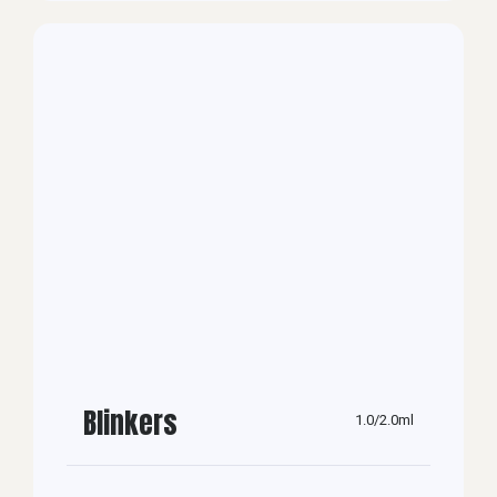
Blinkers
1.0/2.0ml