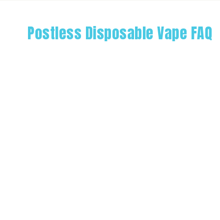
Postless Disposable Vape FAQ