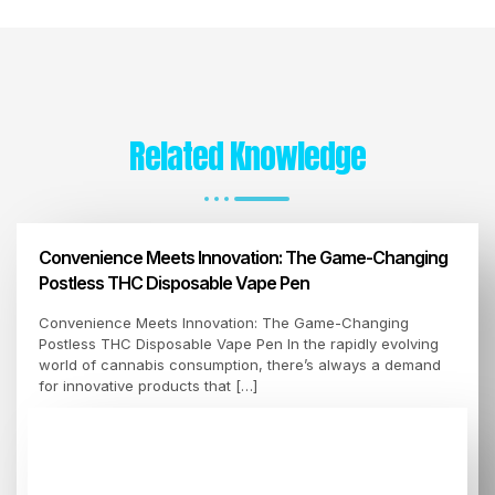
Related Knowledge
Convenience Meets Innovation: The Game-Changing
Postless THC Disposable Vape Pen
Convenience Meets Innovation: The Game-Changing
Postless THC Disposable Vape Pen In the rapidly evolving
world of cannabis consumption, there’s always a demand
for innovative products that […]