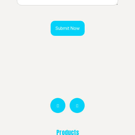
Submit Now
Products