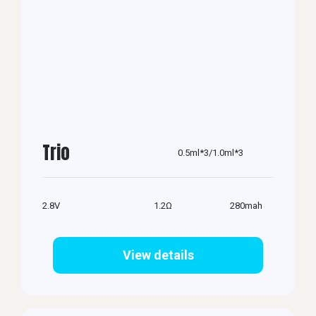
Trio
0.5ml*3/1.0ml*3
2.8V
1.2Ω
280mah
View details