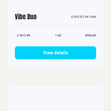
Vibe Duo
0.5+0.5/1.0+1.0ml
2.4V/2.8V
1.4Ω
400mah
View details