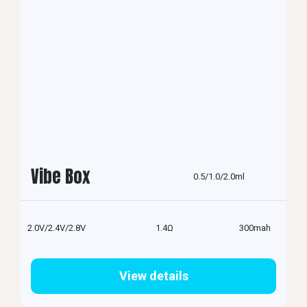
Vibe Box
0.5/1.0/2.0ml
2.0V/2.4V/2.8V
1.4Ω
300mah
View details