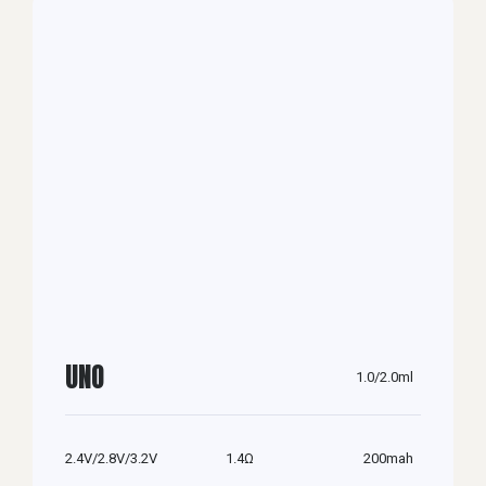
UNO
1.0/2.0ml
2.4V/2.8V/3.2V
1.4Ω
200mah