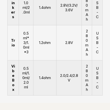
8
in
1.0
S
2.8V/3.2V/
0
k
ml/2
1.4ohm
B
3.6V
m
er
.0ml
-
A
s
C
h
2
0.5
U
8
ml*
S
Tr
0
3/1.
1.2ohm
2.8V
B
io
m
0ml
-
A
*3
C
h
Vi
2
0.5
U
b
8
ml/1.
S
e
2.0/2.4/2.8
0
0ml/
1.4ohm
B
B
V
m
2.0
-
o
A
ml
C
x
h