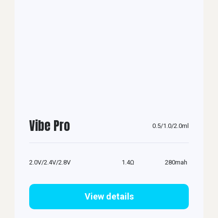
Vibe Pro
0.5/1.0/2.0ml
2.0V/2.4V/2.8V
1.4Ω
280mah
View details