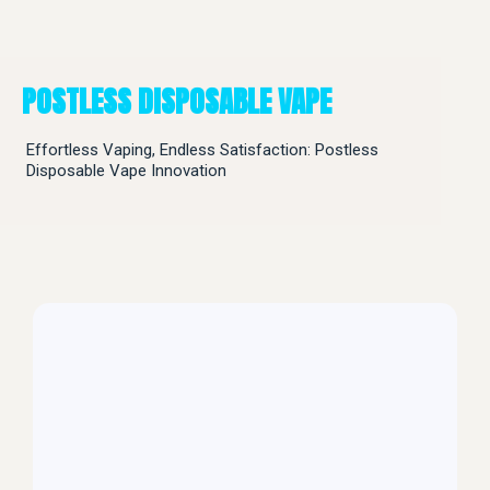
POSTLESS DISPOSABLE VAPE
Effortless Vaping, Endless Satisfaction: Postless
Disposable Vape Innovation