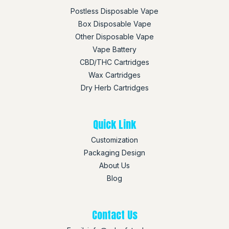
Postless Disposable Vape
Box Disposable Vape
Other Disposable Vape
Vape Battery
CBD/THC Cartridges
Wax Cartridges
Dry Herb Cartridges
Quick Link
Customization
Packaging Design
About Us
Blog
Contact Us