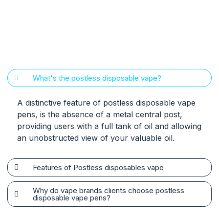
What's the postless disposable vape?
A distinctive feature of postless disposable vape
pens, is the absence of a metal central post,
providing users with a full tank of oil and allowing
an unobstructed view of your valuable oil.
Features of Postless disposables vape
Why do vape brands clients choose postless
disposable vape pens?