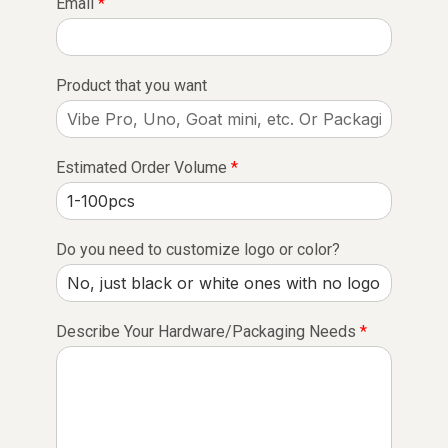
Email
*
Product that you want
Estimated Order Volume
*
Do you need to customize logo or color?
Describe Your Hardware/Packaging Needs
*