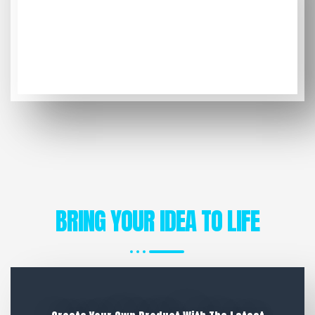
BRING YOUR IDEA TO LIFE