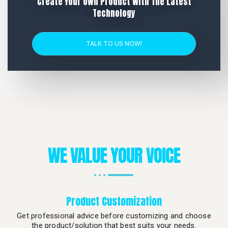
Create Your Own Product With The Latest
Technology
TALK TO US NOW!
WE VALUE YOUR VOICE
Product Customization
Get professional advice before customizing and choose
the product/solution that best suits your needs.