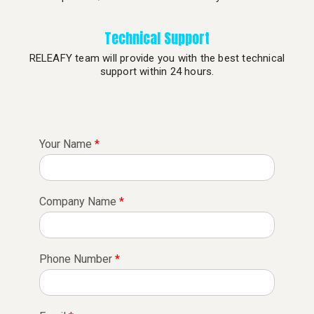
Technical Support
RELEAFY team will provide you with the best technical
support within 24 hours.
Your Name
*
Company Name
*
Phone Number
*