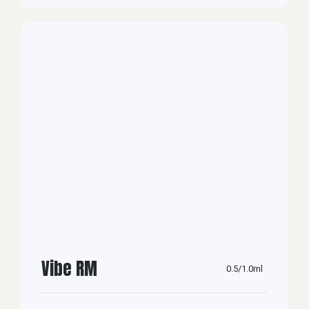
Vibe RM
0.5/1.0ml