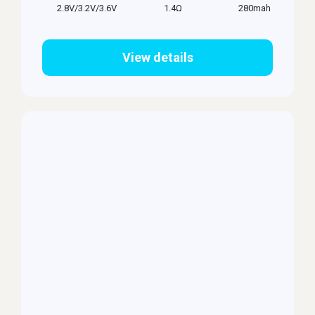
2.8V/3.2V/3.6V
1.4Ω
280mah
View details