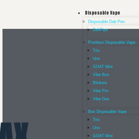
Disposable Vape
Disposable Dab Pen
DabPipe
Postless Disposable Vape
Trio
Uno
GOAT Mini
Vibe Box
Blinkers
Vibe Pro
Vibe Duo
Box Disposable Vape
AX
Trio
Uno
GOAT Mini