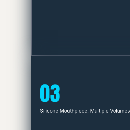
03
Silicone Mouthpiece, Multiple Volumes