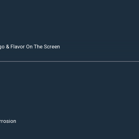
go & Flavor On The Screen
rrosion