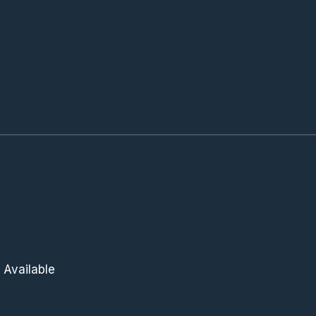
 Available