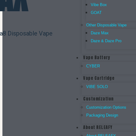
Vibe Box
GOAT
Other Disposable Vape
ta8 Disposable Vape
Daze Max
Daze & Daze Pro
Vape Battery
CYBER
Vape Cartridge
VIBE SOLO
Customization
Customization Options
Packaging Design
About RELEAFY
About RELEAFY