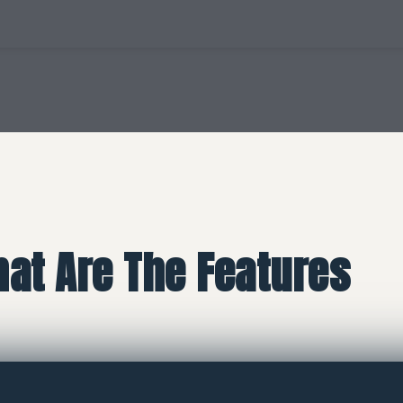
at Are The Features