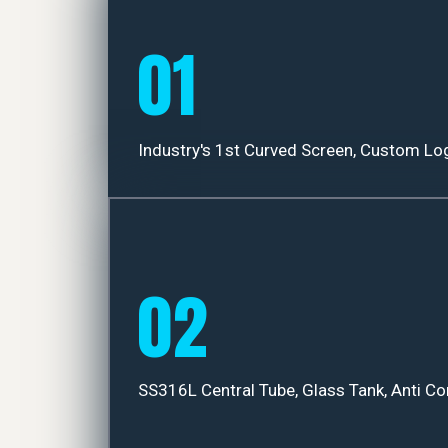
01
Industry's 1st Curved Screen, Custom Lo
02
SS316L Central Tube, Glass Tank, Anti Co