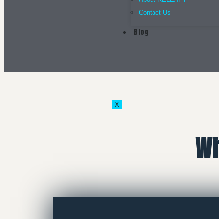
Contact Us
Blog
X
Wh