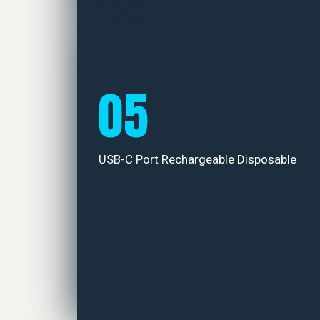
05
USB-C Port Rechargeable Disposable