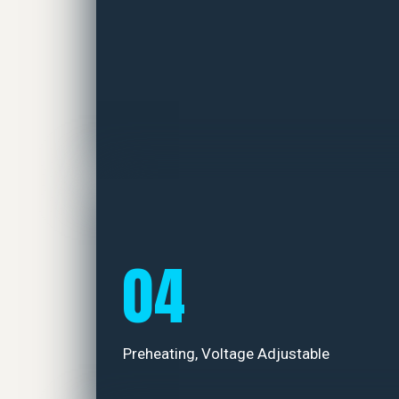
04
Preheating, Voltage Adjustable