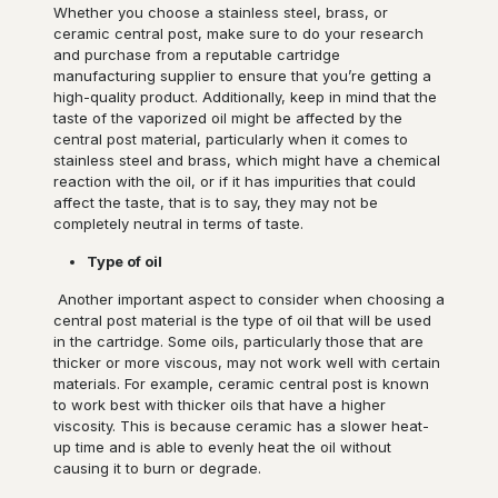
Whether you choose a stainless steel, brass, or
ceramic central post, make sure to do your research
and purchase from a reputable cartridge
manufacturing supplier to ensure that you’re getting a
high-quality product. Additionally, keep in mind that the
taste of the vaporized oil might be affected by the
central post material, particularly when it comes to
stainless steel and brass, which might have a chemical
reaction with the oil, or if it has impurities that could
affect the taste, that is to say, they may not be
completely neutral in terms of taste.
Type of oil
Another important aspect to consider when choosing a
central post material is the type of oil that will be used
in the cartridge. Some oils, particularly those that are
thicker or more viscous, may not work well with certain
materials. For example, ceramic central post is known
to work best with thicker oils that have a higher
viscosity. This is because ceramic has a slower heat-
up time and is able to evenly heat the oil without
causing it to burn or degrade.