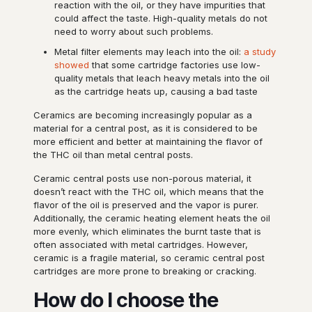
reaction with the oil, or they have impurities that
could affect the taste. High-quality metals do not
need to worry about such problems.
Metal filter elements may leach into the oil:
a study
showed
that some cartridge factories use low-
quality metals that leach heavy metals into the oil
as the cartridge heats up, causing a bad taste
Ceramics are becoming increasingly popular as a
material for a central post, as it is considered to be
more efficient and better at maintaining the flavor of
the THC oil than metal central posts.
Ceramic central posts use non-porous material, it
doesn’t react with the THC oil, which means that the
flavor of the oil is preserved and the vapor is purer.
Additionally, the ceramic heating element heats the oil
more evenly, which eliminates the burnt taste that is
often associated with metal cartridges. However,
ceramic is a fragile material, so ceramic central post
cartridges are more prone to breaking or cracking.
How do I choose the