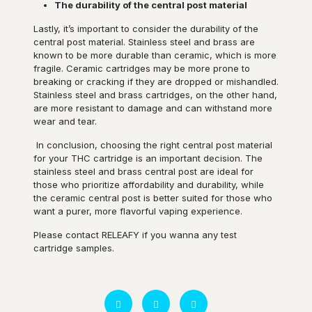
The durability of the central post material
Lastly, it’s important to consider the durability of the
central post material. Stainless steel and brass are
known to be more durable than ceramic, which is more
fragile. Ceramic cartridges may be more prone to
breaking or cracking if they are dropped or mishandled.
Stainless steel and brass cartridges, on the other hand,
are more resistant to damage and can withstand more
wear and tear.
In conclusion, choosing the right central post material
for your THC cartridge is an important decision. The
stainless steel and brass central post are ideal for
those who prioritize affordability and durability, while
the ceramic central post is better suited for those who
want a purer, more flavorful vaping experience.
Please contact RELEAFY if you wanna any test
cartridge samples.