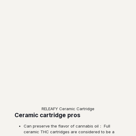
RELEAFY Ceramic Cartridge
Ceramic cartridge pros
Can preserve the flavor of cannabis oil： Full
ceramic THC cartridges are considered to be a