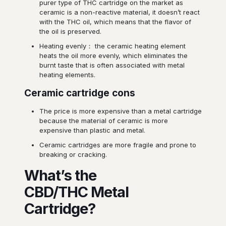
purer type of THC cartridge on the market as
ceramic is a non-reactive material, it doesn’t react
with the THC oil, which means that the flavor of
the oil is preserved.
Heating evenly： the ceramic heating element
heats the oil more evenly, which eliminates the
burnt taste that is often associated with metal
heating elements.
Ceramic cartridge cons
The price is more expensive than a metal cartridge
because the material of ceramic is more
expensive than plastic and metal.
Ceramic cartridges are more fragile and prone to
breaking or cracking.
What’s the
CBD/THC Metal
Cartridge?