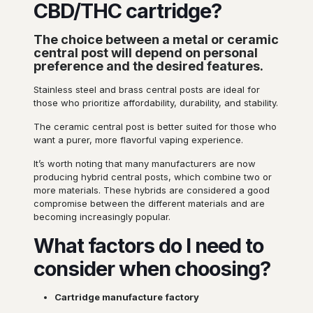
CBD/THC cartridge?
The choice between a metal or ceramic
central post will depend on personal
preference and the desired features.
Stainless steel and brass central posts are ideal for
those who prioritize affordability, durability, and stability.
The ceramic central post is better suited for those who
want a purer, more flavorful vaping experience.
It’s worth noting that many manufacturers are now
producing hybrid central posts, which combine two or
more materials. These hybrids are considered a good
compromise between the different materials and are
becoming increasingly popular.
What factors do I need to
consider when choosing?
Cartridge manufacture
factory