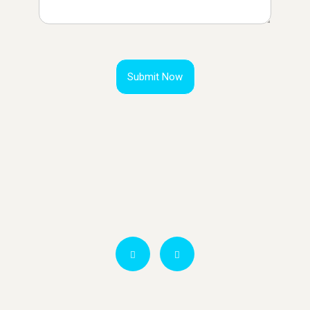
Submit Now