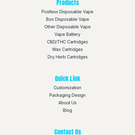
Products
Postless Disposable Vape
Box Disposable Vape
Other Disposable Vape
Vape Battery
CBD/THC Cartridges
Wax Cartridges
Dry Herb Cartridges
Quick Link
Customization
Packaging Design
About Us
Blog
Contact Us