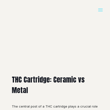
THC Cartridge: Ceramic vs
Metal
The central post of a THC cartridge plays a crucial role