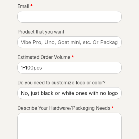
Email
*
Product that you want
Estimated Order Volume
*
Do you need to customize logo or color?
Describe Your Hardware/Packaging Needs
*