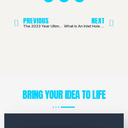
PREVIOUS
NEXT
The 2023 Year Ultimate Guide to Disposable Vapes
What Is An Inlet Hole On A THC Cartridge?
BRING YOUR IDEA TO LIFE