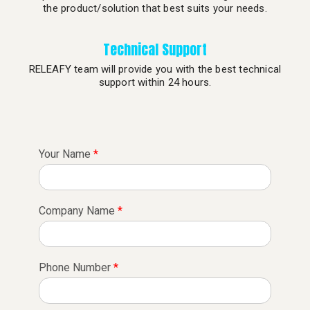
the product/solution that best suits your needs.
Technical Support
RELEAFY team will provide you with the best technical
support within 24 hours.
Your Name
*
Company Name
*
Phone Number
*