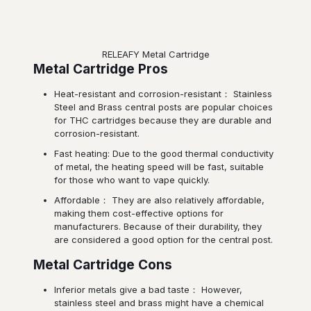
RELEAFY Metal Cartridge
Metal Cartridge Pros
Heat-resistant and corrosion-resistant： Stainless
Steel and Brass central posts are popular choices
for THC cartridges because they are durable and
corrosion-resistant.
Fast heating: Due to the good thermal conductivity
of metal, the heating speed will be fast, suitable
for those who want to vape quickly.
Affordable： They are also relatively affordable,
making them cost-effective options for
manufacturers. Because of their durability, they
are considered a good option for the central post.
Metal Cartridge Cons
Inferior metals give a bad taste： However,
stainless steel and brass might have a chemical