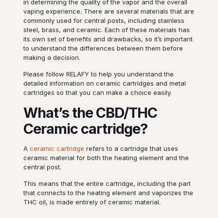
in determining the quality of the vapor and the overall
vaping experience. There are several materials that are
commonly used for central posts, including stainless
steel, brass, and ceramic. Each of these materials has
its own set of benefits and drawbacks, so it’s important
to understand the differences between them before
making a decision.
Please follow RELAFY to help you understand the
detailed information on ceramic cartridges and metal
cartridges so that you can make a choice easily.
What’s the CBD/THC
Ceramic cartridge?
A
ceramic cartridge
refers to a cartridge that uses
ceramic material for both the heating element and the
central post.
This means that the entire cartridge, including the part
that connects to the heating element and vaporizes the
THC oil, is made entirely of ceramic material.