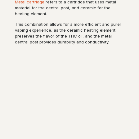
Metal cartridge
refers to a cartridge that uses metal
material for the central post, and ceramic for the
heating element.
This combination allows for a more efficient and purer
vaping experience, as the ceramic heating element
preserves the flavor of the THC oil, and the metal
central post provides durability and conductivity.