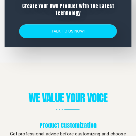
Create Your Own Product With The Latest
Technology
TALK TO US NOW!
WE VALUE YOUR VOICE
Product Customization
Get professional advice before customizing and choose