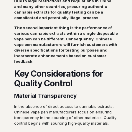
Due to legal restrictions and regulations in China
and many other countries, procuring authentic
cannabis extracts for quality testing can be a
complicated and potentially illegal process.
The second important thing is the performance of
various cannabis extracts within a single disposable
vape pen can be different. Consequently, Chinese
vape pen manufacturers will furnish customers with
diverse specifications for testing purposes and
incorporate enhancements based on customer
feedback.
Key Considerations for
Quality Control
Material Transparency
In the absence of direct access to cannabis extracts,
Chinese vape pen manufacturers focus on ensuring
transparency in the sourcing of other materials. Quality
control begins with sourcing high-quality materials.