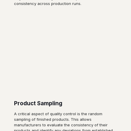
consistency across production runs.
Product Sampling
A critical aspect of quality control is the random
sampling of finished products. This allows
manufacturers to evaluate the consistency of their
products and identify any deviations from established