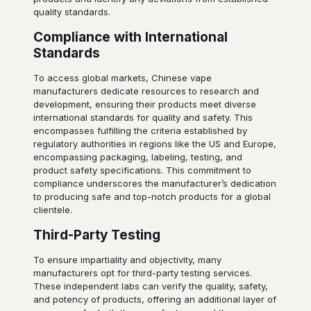
quality standards.
Compliance with International
Standards
To access global markets, Chinese vape
manufacturers dedicate resources to research and
development, ensuring their products meet diverse
international standards for quality and safety. This
encompasses fulfilling the criteria established by
regulatory authorities in regions like the US and Europe,
encompassing packaging, labeling, testing, and
product safety specifications. This commitment to
compliance underscores the manufacturer’s dedication
to producing safe and top-notch products for a global
clientele.
Third-Party Testing
To ensure impartiality and objectivity, many
manufacturers opt for third-party testing services.
These independent labs can verify the quality, safety,
and potency of products, offering an additional layer of