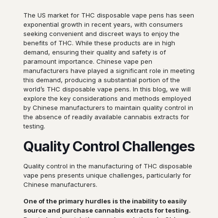
The US market for THC disposable vape pens has seen
exponential growth in recent years, with consumers
seeking convenient and discreet ways to enjoy the
benefits of THC. While these products are in high
demand, ensuring their quality and safety is of
paramount importance. Chinese vape pen
manufacturers have played a significant role in meeting
this demand, producing a substantial portion of the
world’s THC disposable vape pens. In this blog, we will
explore the key considerations and methods employed
by Chinese manufacturers to maintain quality control in
the absence of readily available cannabis extracts for
testing.
Quality Control Challenges
Quality control in the manufacturing of THC disposable
vape pens presents unique challenges, particularly for
Chinese manufacturers.
One of the primary hurdles is the inability to easily
source and purchase cannabis extracts for testing.