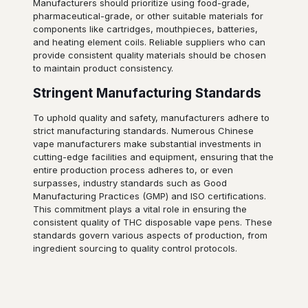
Manufacturers should prioritize using food-grade,
pharmaceutical-grade, or other suitable materials for
components like cartridges, mouthpieces, batteries,
and heating element coils. Reliable suppliers who can
provide consistent quality materials should be chosen
to maintain product consistency.
Stringent Manufacturing Standards
To uphold quality and safety, manufacturers adhere to
strict manufacturing standards. Numerous Chinese
vape manufacturers make substantial investments in
cutting-edge facilities and equipment, ensuring that the
entire production process adheres to, or even
surpasses, industry standards such as Good
Manufacturing Practices (GMP) and ISO certifications.
This commitment plays a vital role in ensuring the
consistent quality of THC disposable vape pens. These
standards govern various aspects of production, from
ingredient sourcing to quality control protocols.