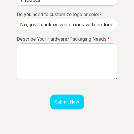
Do you need to customize logo or color?
Describe Your Hardware/Packaging Needs
*
Submit Now