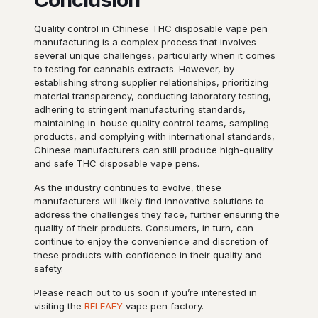
Quality control in Chinese THC disposable vape pen
manufacturing is a complex process that involves
several unique challenges, particularly when it comes
to testing for cannabis extracts. However, by
establishing strong supplier relationships, prioritizing
material transparency, conducting laboratory testing,
adhering to stringent manufacturing standards,
maintaining in-house quality control teams, sampling
products, and complying with international standards,
Chinese manufacturers can still produce high-quality
and safe THC disposable vape pens.
As the industry continues to evolve, these
manufacturers will likely find innovative solutions to
address the challenges they face, further ensuring the
quality of their products. Consumers, in turn, can
continue to enjoy the convenience and discretion of
these products with confidence in their quality and
safety.
Please reach out to us soon if you’re interested in
visiting the
RELEAFY
vape pen factory.