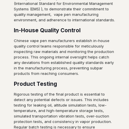
(International Standard for Environmental Management
Systems (EMS) ), to demonstrate their commitment to
quality management, vape pen manufacturing
environment, and adherence to international standards.
In-House Quality Control
Chinese vape pen manufacturers establish in-house
quality control teams responsible for meticulously
inspecting raw materials and monitoring the production
process. This ongoing internal oversight helps catch
any deviations from established quality standards early
in the manufacturing process, preventing subpar
products from reaching consumers.
Product Testing
Rigorous testing of the final product is essential to
detect any potential defects or issues. This includes
testing for leaking oil, altitude simulation tests, low-
temperature, and high-temperature storage tests,
simulated transportation vibration tests, over-suction
protection tests, and consistency in vapor production.
Regular batch testing is necessary to ensure