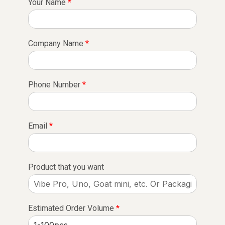
Your Name
*
Company Name
*
Phone Number
*
Email
*
Product that you want
Estimated Order Volume
*