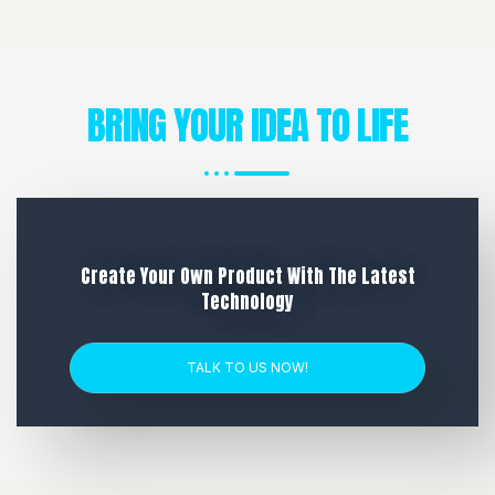
BRING YOUR IDEA TO LIFE
Create Your Own Product With The Latest
Technology
TALK TO US NOW!