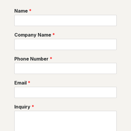
Name
*
Company Name
*
Phone Number
*
Email
*
Inquiry
*