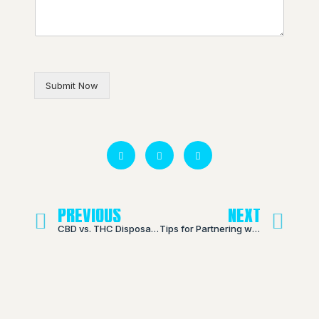
Submit Now
PREVIOUS
NEXT
CBD vs. THC Disposable Vapes: Understanding the Differences
Tips for Partnering with a Chinese THC Vape Pen Manufacturer: What to Look for