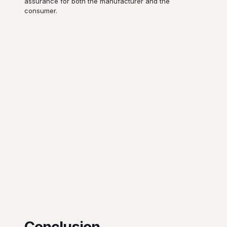
assurance for both the manufacturer and the
consumer.
Conclusion