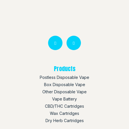
Products
Postless Disposable Vape
Box Disposable Vape
Other Disposable Vape
Vape Battery
CBD/THC Cartridges
Wax Cartridges
Dry Herb Cartridges