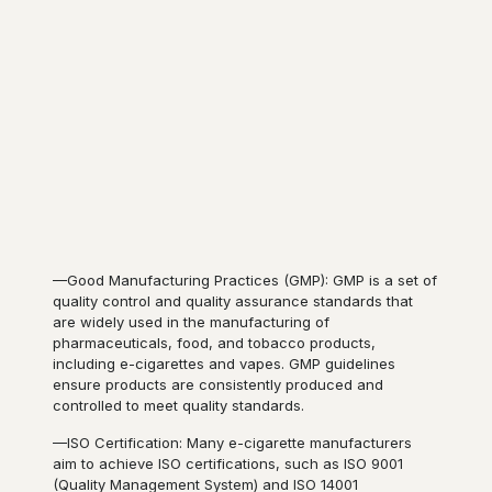
—Good Manufacturing Practices (GMP): GMP is a set of
quality control and quality assurance standards that
are widely used in the manufacturing of
pharmaceuticals, food, and tobacco products,
including e-cigarettes and vapes. GMP guidelines
ensure products are consistently produced and
controlled to meet quality standards.
—ISO Certification: Many e-cigarette manufacturers
aim to achieve ISO certifications, such as ISO 9001
(Quality Management System) and ISO 14001