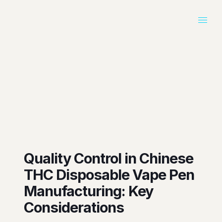
Quality Control in Chinese
THC Disposable Vape Pen
Manufacturing: Key
Considerations