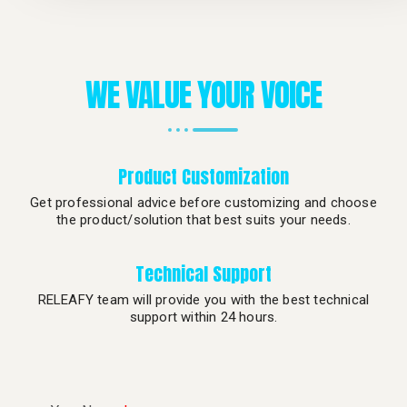
WE VALUE YOUR VOICE
Product Customization
Get professional advice before customizing and choose
the product/solution that best suits your needs.
Technical Support
RELEAFY team will provide you with the best technical
support within 24 hours.